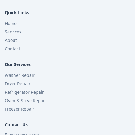
Quick Links
Home
Services
About
Contact
Our Services
Washer Repair
Dryer Repair
Refrigerator Repair
Oven & Stove Repair
Freezer Repair
Contact Us