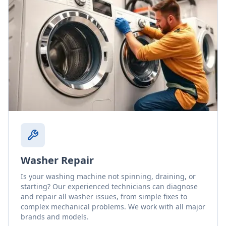
Washer Repair
Is your washing machine not spinning, draining, or
starting? Our experienced technicians can diagnose
and repair all washer issues, from simple fixes to
complex mechanical problems. We work with all major
brands and models.