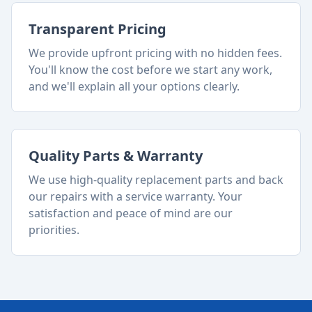
Transparent Pricing
We provide upfront pricing with no hidden fees.
You'll know the cost before we start any work,
and we'll explain all your options clearly.
Quality Parts & Warranty
We use high-quality replacement parts and back
our repairs with a service warranty. Your
satisfaction and peace of mind are our
priorities.