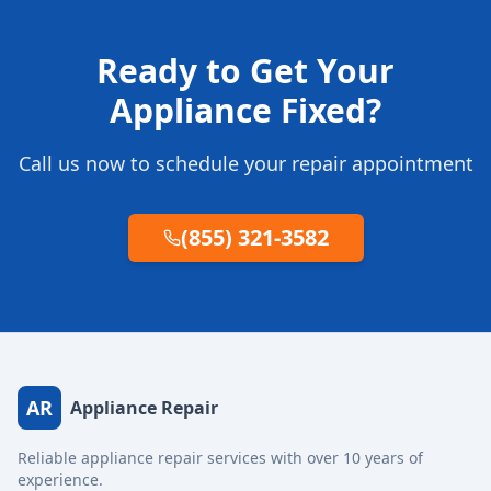
Ready to Get Your
Appliance Fixed?
Call us now to schedule your repair appointment
(855) 321-3582
AR
Appliance Repair
Reliable appliance repair services with over 10 years of
experience.