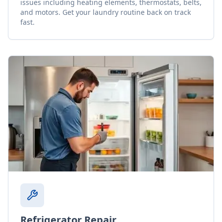
issues including heating elements, thermostats, belts,
and motors. Get your laundry routine back on track
fast.
Refrigerator Repair