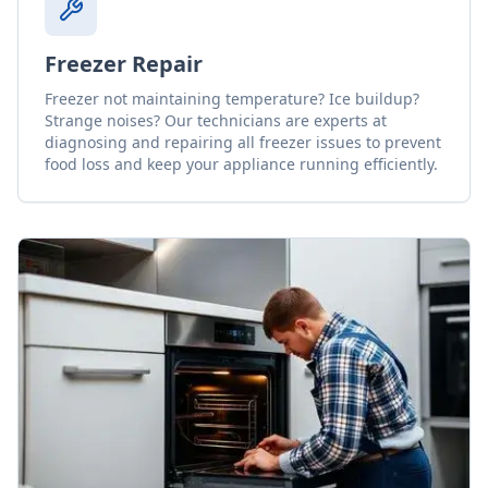
Freezer Repair
Freezer not maintaining temperature? Ice buildup?
Strange noises? Our technicians are experts at
diagnosing and repairing all freezer issues to prevent
food loss and keep your appliance running efficiently.