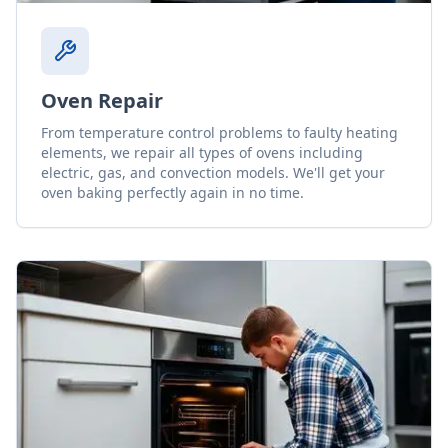
Oven Repair
From temperature control problems to faulty heating
elements, we repair all types of ovens including
electric, gas, and convection models. We'll get your
oven baking perfectly again in no time.