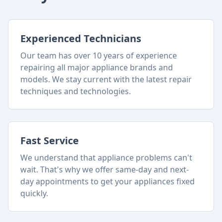
Experienced Technicians
Our team has over 10 years of experience
repairing all major appliance brands and
models. We stay current with the latest repair
techniques and technologies.
Fast Service
We understand that appliance problems can't
wait. That's why we offer same-day and next-
day appointments to get your appliances fixed
quickly.