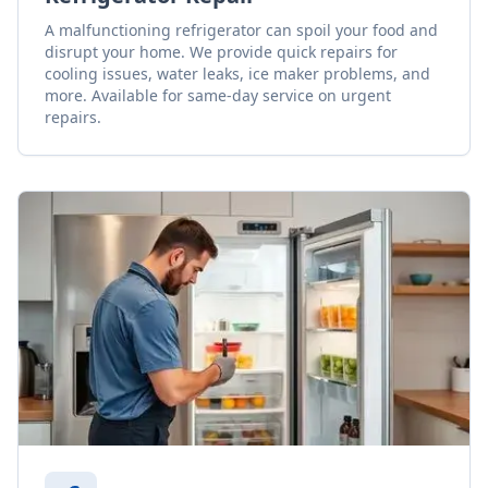
A malfunctioning refrigerator can spoil your food and
disrupt your home. We provide quick repairs for
cooling issues, water leaks, ice maker problems, and
more. Available for same-day service on urgent
repairs.