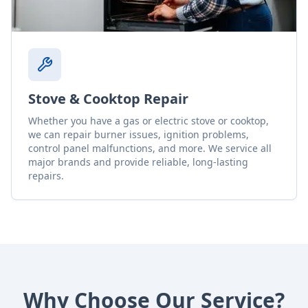
Stove & Cooktop Repair
Whether you have a gas or electric stove or cooktop,
we can repair burner issues, ignition problems,
control panel malfunctions, and more. We service all
major brands and provide reliable, long-lasting
repairs.
Why Choose Our Service?