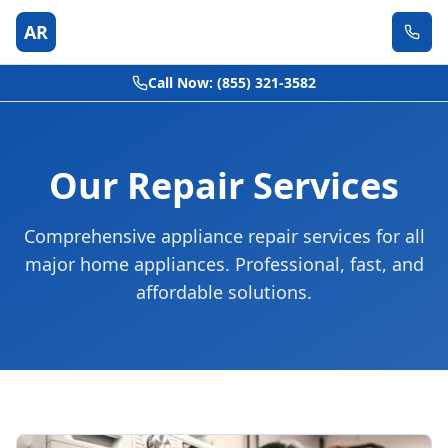
AR
Call Now: (855) 321-3582
Our Repair Services
Comprehensive appliance repair services for all
major home appliances. Professional, fast, and
affordable solutions.