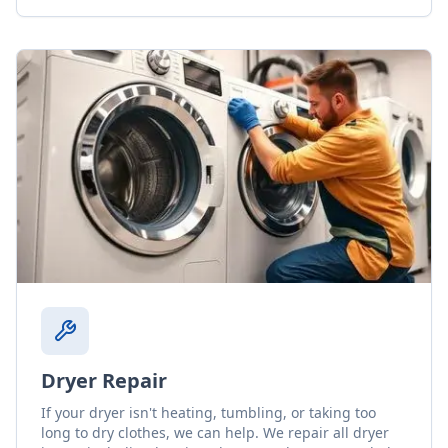
Dryer Repair
If your dryer isn't heating, tumbling, or taking too
long to dry clothes, we can help. We repair all dryer